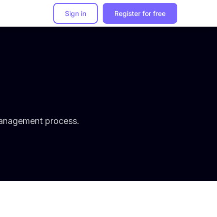
Sign in
Register for free
management process.