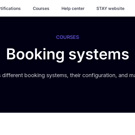
tifications
Courses
Help center
STAY website
COURSES
Booking systems
 different booking systems, their configuration, and 