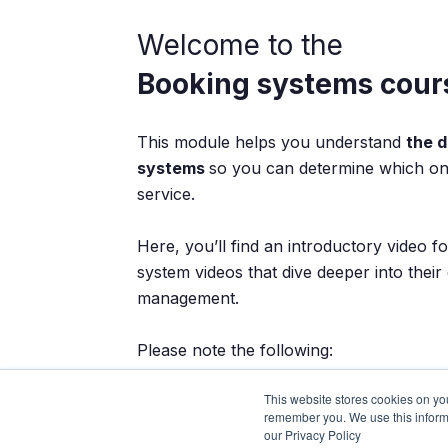
Welcome to the
Booking systems cour
This module helps you understand
the d
systems
so you can determine which one
service.
Here, you’ll find an introductory video fo
system videos that dive deeper into their
management.
Please note the following:
This website stores cookies on yo
Watch all the videos completely
remember you. We use this inform
Follow the recommended order
our Privacy Policy