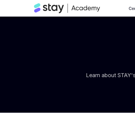
Cer
Learn about STAY's