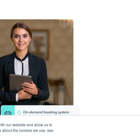
ith our website and allow us to
e about the cookies we use, see