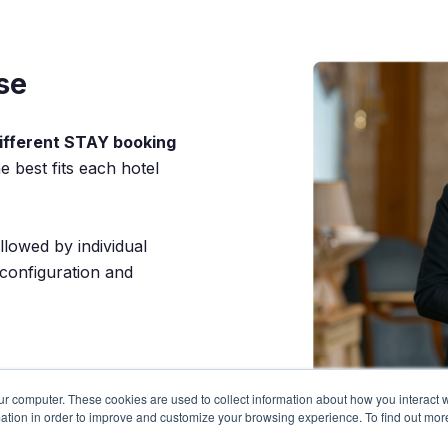
se
ifferent STAY booking
 best fits each hotel
llowed by individual
 configuration and
ur computer. These cookies are used to collect information about how you interact w
ation in order to improve and customize your browsing experience. To find out mor