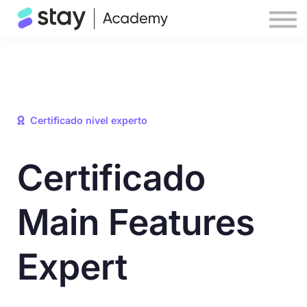
Help center
STAY website
Sign in
Certificado nivel experto
Certificado
Main Features
Expert