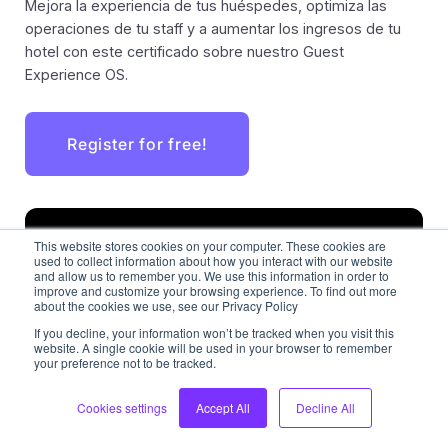
Mejora la experiencia de tus huéspedes, optimiza las
operaciones de tu staff y a aumentar los ingresos de tu
hotel con este certificado sobre nuestro Guest
Experience OS.
Register for free!
This website stores cookies on your computer. These cookies are
used to collect information about how you interact with our website
and allow us to remember you. We use this information in order to
improve and customize your browsing experience. To find out more
about the cookies we use, see our Privacy Policy
If you decline, your information won’t be tracked when you visit this
website. A single cookie will be used in your browser to remember
your preference not to be tracked.
Cookies settings
Accept All
Decline All