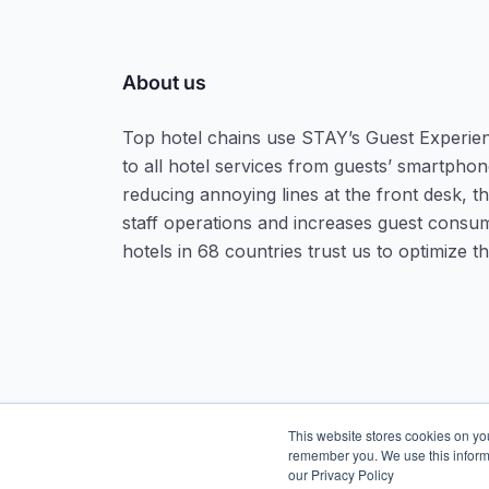
About us
Top hotel chains use STAY’s Guest Experie
to all hotel services from guests’ smartphone
reducing annoying lines at the front desk, t
staff operations and increases guest consu
hotels in 68 countries trust us to optimize t
This website stores cookies on yo
remember you. We use this inform
our Privacy Policy