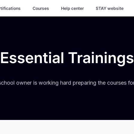
tifications
Courses
Help center
STAY website
Essential Trainings
chool owner is working hard preparing the courses fo