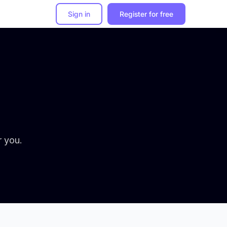
Sign in
Register for free
r you.