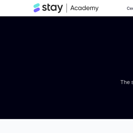
Cer
The s