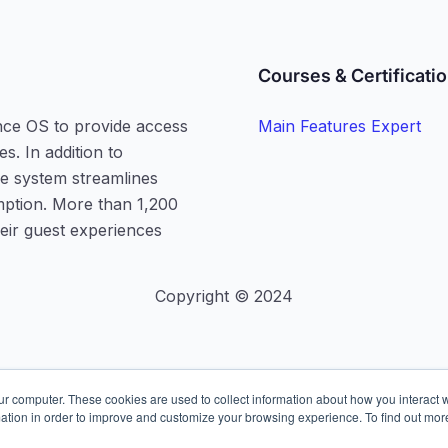
Courses & Certificati
nce OS to provide access
Main Features Expert
s. In addition to
he system streamlines
mption. More than 1,200
heir guest experiences
Copyright © 2024
ur computer. These cookies are used to collect information about how you interact w
ation in order to improve and customize your browsing experience. To find out mor