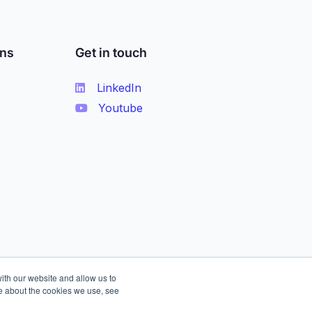
ons
Get in touch
LinkedIn
Youtube
ith our website and allow us to
e about the cookies we use, see